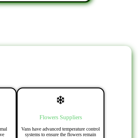
Flowers Suppliers
imal
Vans have advanced temperature control
ive
systems to ensure the flowers remain