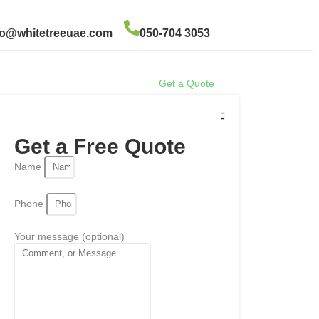
fo@whitetreeuae.com
050-704 3053
Get a Quote
Get a Free Quote
Name
Phone
Your message (optional)