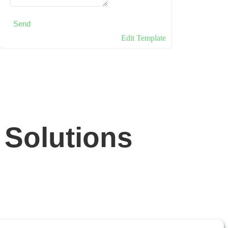
Send
Edit Template
 Solutions