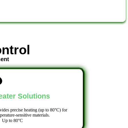
ntrol
ment
eater Solutions
vides precise heating (up to 80°C) for
perature-sensitive materials.
Up to 80°C