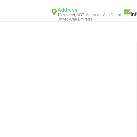
Address
in
13th street, M37-Mussafah, Abu Dhabi,
United Arab Emirates