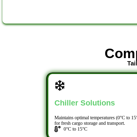
Comp
Tai
Chiller Solutions
Maintains optimal temperatures (0°C to 15
for fresh cargo storage and transport.
0°C to 15°C