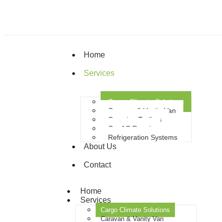
Home
Services
Cargo Climate Solutions
Caravan & Vanity Van
Camping Trailers
Car AC Repair
Refrigeration Systems
About Us
Contact
Home
Services
Cargo Climate Solutions
Caravan & Vanity Van