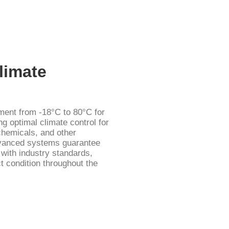
limate
ent from -18°C to 80°C for
ng optimal climate control for
chemicals, and other
dvanced systems guarantee
e with industry standards,
t condition throughout the