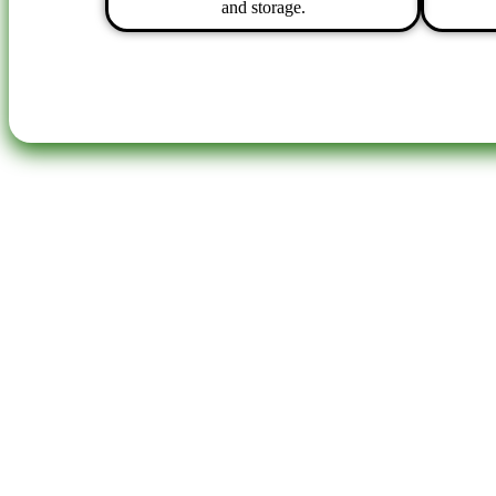
and storage.