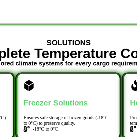
SOLUTIONS
lete Temperature Co
lored climate systems for every cargo require
Freezer Solutions
H
°C)
Ensures safe storage of frozen goods (-18°C
Pro
to 0°C) to preserve quality.
tem
-18°C to 0°C