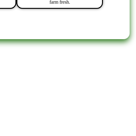
farm fresh.