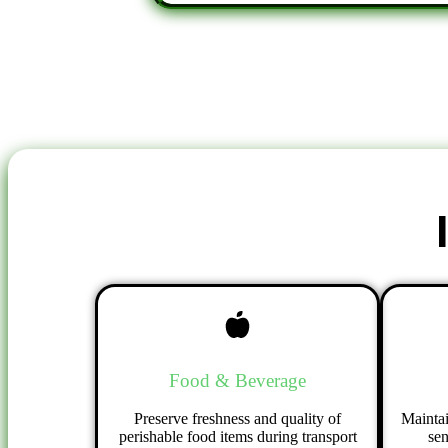
Food & Beverage
Preserve freshness and quality of
Maintai
perishable food items during transport
sen