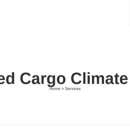
d Cargo Climate
Home > Services