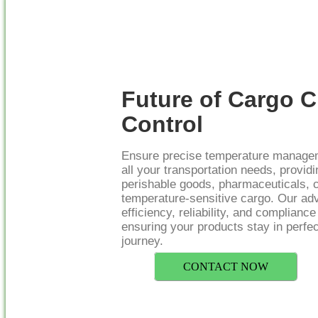
Future of Cargo C
Control
Ensure precise temperature managem
all your transportation needs, providi
perishable goods, pharmaceuticals, 
temperature-sensitive cargo. Our a
efficiency, reliability, and complianc
ensuring your products stay in perfec
journey.
CONTACT NOW