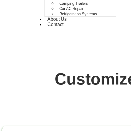
Camping Trailers
Car AC Repair
Refrigeration Systems
About Us
Contact
Customize