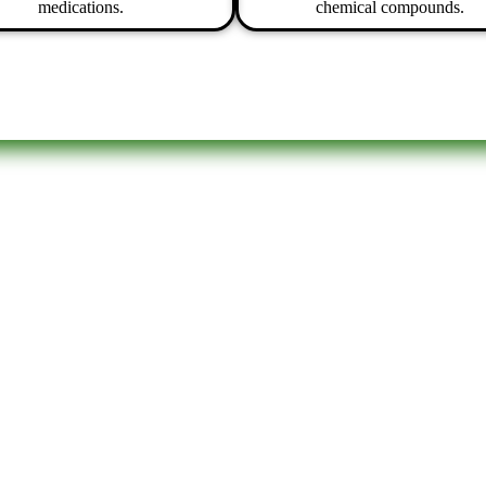
medications.
chemical compounds.