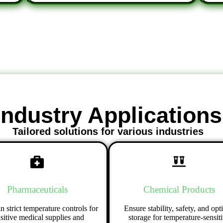
Industry Applications
Tailored solutions for various industries
Pharmaceuticals
Chemical Products
n strict temperature controls for
Ensure stability, safety, and opt
sitive medical supplies and
storage for temperature-sensit