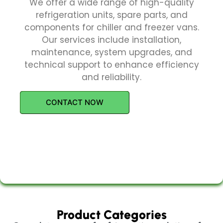
We offer a wide range of high-quality
refrigeration units, spare parts, and
components for chiller and freezer vans.
Our services include installation,
maintenance, system upgrades, and
technical support to enhance efficiency
and reliability.
CONTACT NOW
Product Categories