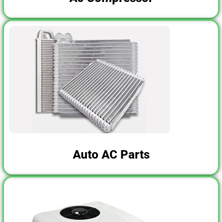
Auto AC Parts