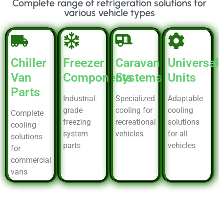
Complete range of refrigeration solutions for
various vehicle types
Chiller
Freezer
Caravan
Universal
Van
Components
Systems
Units
Parts
Industrial-
Specialized
Adaptable
grade
cooling for
cooling
Complete
freezing
recreational
solutions
cooling
system
vehicles
for all
solutions
parts
vehicles
for
commercial
vans