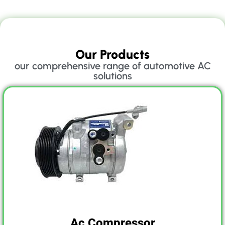
Our Products
our comprehensive range of automotive AC
solutions
Ac Compressor