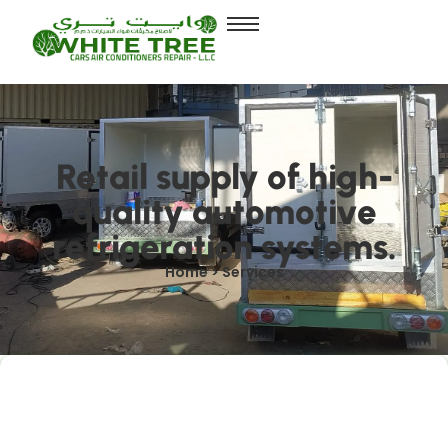
Retail supply of high-
quality automotive
refrigeration systems.
Home > Services