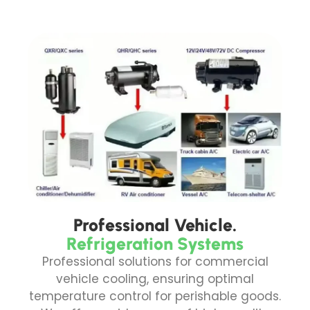
Professional Vehicle.
Refrigeration Systems
Professional solutions for commercial
vehicle cooling, ensuring optimal
temperature control for perishable goods.