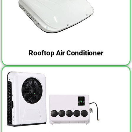
Rooftop Air Conditioner