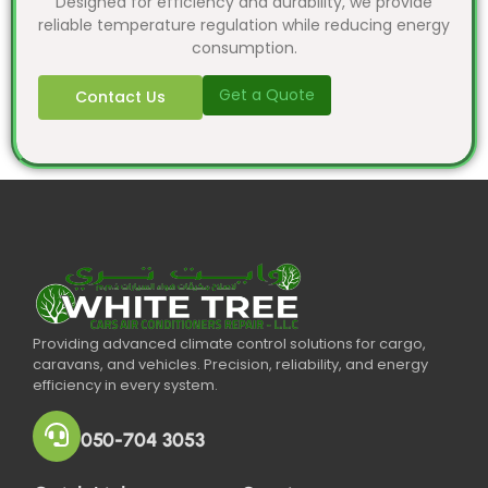
Designed for efficiency and durability, we provide
reliable temperature regulation while reducing energy
consumption.
Get a Quote
Contact Us
Providing advanced climate control solutions for cargo,
caravans, and vehicles. Precision, reliability, and energy
efficiency in every system.
050-704 3053