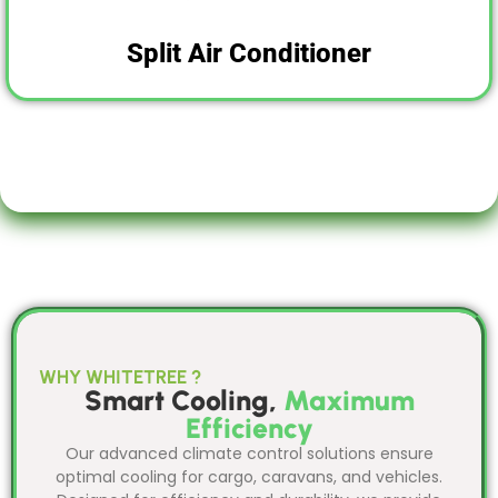
Split Air Conditioner
WHY WHITETREE ?
Smart Cooling,
Maximum
Efficiency
Our advanced climate control solutions ensure
optimal cooling for cargo, caravans, and vehicles.