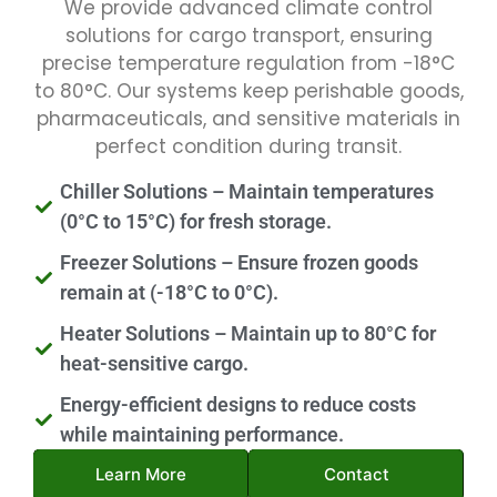
We provide advanced climate control
solutions for cargo transport, ensuring
precise temperature regulation from -18°C
to 80°C. Our systems keep perishable goods,
pharmaceuticals, and sensitive materials in
perfect condition during transit.
Chiller Solutions – Maintain temperatures
(0°C to 15°C) for fresh storage.
Freezer Solutions – Ensure frozen goods
remain at (-18°C to 0°C).
Heater Solutions – Maintain up to 80°C for
heat-sensitive cargo.
Energy-efficient designs to reduce costs
while maintaining performance.
Learn More
Contact