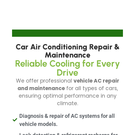
Car Air Conditioning Repair &
Maintenance
Reliable Cooling for Every
Drive
We offer professional
vehicle AC repair
and maintenance
for all types of cars,
ensuring optimal performance in any
climate.
Diagnosis & repair of AC systems for all
vehicle models.