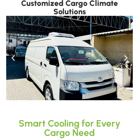
Customized Cargo Climate
Solutions
Smart Cooling for Every
Cargo Need