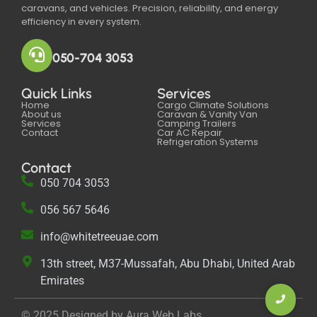
caravans, and vehicles. Precision, reliability, and energy
efficiency in every system.
050-704 3053
Quick Links
Services
Home
Cargo Climate Solutions
About us
Caravan & Vanity Van
Services
Camping Trailers
Contact
Car AC Repair
Refrigeration Systems
Contact
050 704 3053
056 567 5646‬
info@whitetreeuae.com
13th street, M37-Mussafah, Abu Dhabi, United Arab
Emirates
© 2025 Designed by Aura Web Labs