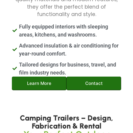
they offer the perfect blend of
functionality and style.
Fully equipped interiors with sleeping
areas, kitchens, and washrooms.
Advanced insulation & air conditioning for
year-round comfort.
Tailored designs for business, travel, and
film industry needs.
Learn More
Contact
Camping Trailers – Design,
Fabrication & Rental