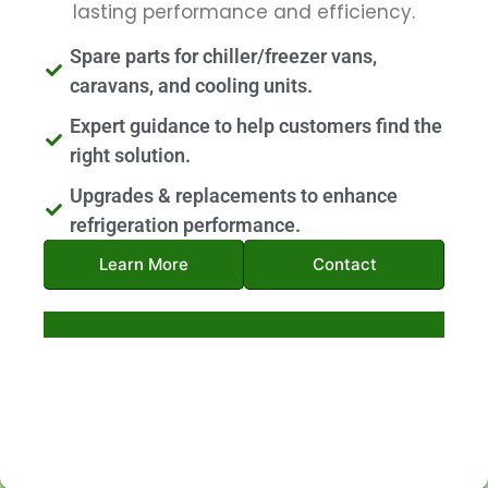
lasting performance and efficiency.
Spare parts for chiller/freezer vans,
caravans, and cooling units.
Expert guidance to help customers find the
right solution.
Upgrades & replacements to enhance
refrigeration performance.
Learn More
Contact