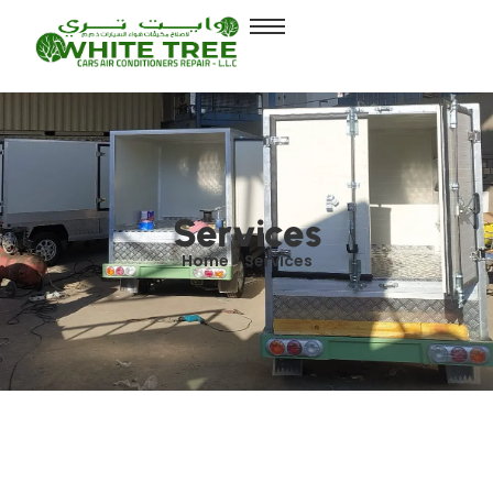
Services
Home > Services