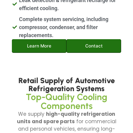
Leak detection & refrigerant recharge for
efficient cooling.
Complete system servicing, including
compressor, condenser, and filter
replacements.
Learn More
Contact
Retail Supply of Automotive
Refrigeration Systems
Top-Quality Cooling
Components
We supply
high-quality refrigeration
units and spare parts
for commercial
and personal vehicles, ensuring long-