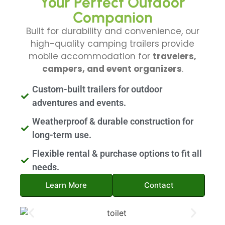
Your Perfect Outdoor
Companion
Built for durability and convenience, our
high-quality camping trailers provide
mobile accommodation for
travelers,
campers, and event organizers
.
Custom-built trailers for outdoor
adventures and events.
Weatherproof & durable construction for
long-term use.
Flexible rental & purchase options to fit all
needs.
Learn More
Contact