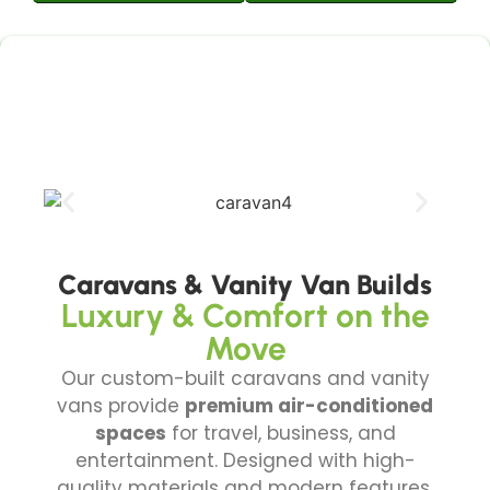
Caravans & Vanity Van Builds
Luxury & Comfort on the
Move
Our custom-built caravans and vanity
vans provide
premium air-conditioned
spaces
for travel, business, and
entertainment. Designed with high-
quality materials and modern features,