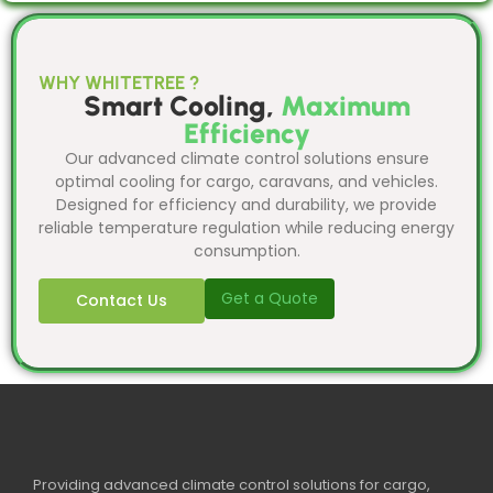
WHY WHITETREE ?
Smart Cooling,
Maximum
Efficiency
Our advanced climate control solutions ensure
optimal cooling for cargo, caravans, and vehicles.
Designed for efficiency and durability, we provide
reliable temperature regulation while reducing energy
consumption.
Get a Quote
Contact Us
Providing advanced climate control solutions for cargo,